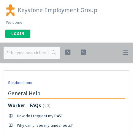
Keystone Employment Group
Welcome
LOGIN
Solution home
General Help
20
Worker - FAQs
How do I request my P45?
Why can't I see my timesheets?