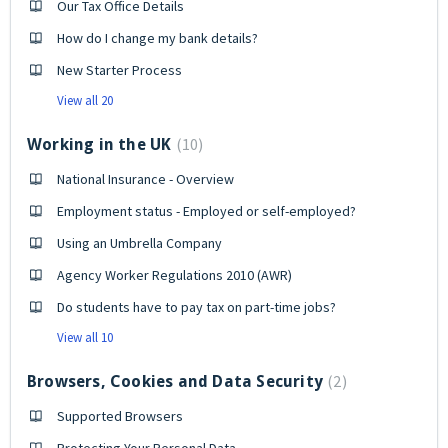
Our Tax Office Details
How do I change my bank details?
New Starter Process
View all 20
10
Working in the UK
National Insurance - Overview
Employment status - Employed or self-employed?
Using an Umbrella Company
Agency Worker Regulations 2010 (AWR)
Do students have to pay tax on part-time jobs?
View all 10
2
Browsers, Cookies and Data Security
Supported Browsers