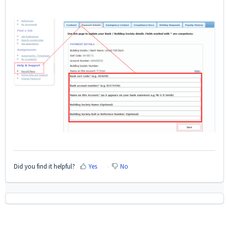
Did you find it helpful?
Yes
No