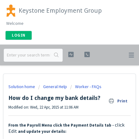
Keystone Employment Group
Welcome
LOGIN
Solution home
General Help
Worker - FAQs
How do I change my bank details?
Print
Modified on: Wed, 22 Apr, 2015 at 11:06 AM
click
From the Payroll Menu click the Payment Details tab -
Edit
and update your details: