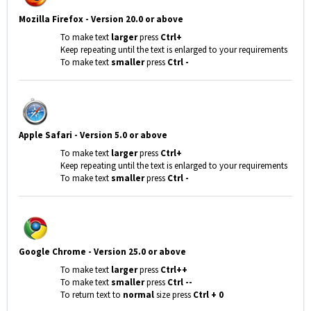
Mozilla Firefox - Version 20.0 or above
To make text
larger
press
Ctrl+
Keep repeating until the text is enlarged to your requirements
To make text
smaller
press
Ctrl -
Apple Safari - Version 5.0 or above
To make text
larger
press
Ctrl+
Keep repeating until the text is enlarged to your requirements
To make text
smaller
press
Ctrl -
Google Chrome
- Version 25.0 or above
To make text
larger
press
Ctrl++
To make text
smaller
press
Ctrl --
To return text to
normal
size press
Ctrl + 0