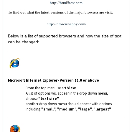
http://html5test.com
To find out what the latest versions of the major browsers are visit:
http://browsehappy.com/
Below is a list of supported browsers and how the size of text
can be changed:
Microsoft Internet Explorer- Version 11.0 or above
From the top menu select
View
A list of options will appear in the drop down menu,
choose
"text size"
another drop down menu should appear with options
including
"small", "medium", "large", "largest"