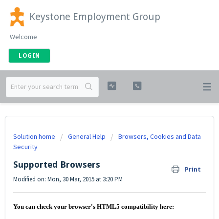
Keystone Employment Group
Welcome
LOGIN
Solution home
General Help
Browsers, Cookies and Data
Security
Supported Browsers
Print
Modified on: Mon, 30 Mar, 2015 at 3:20 PM
You can check your browser's HTML5 compatibility here: