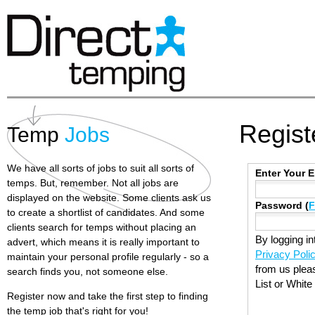
Regist
Temp
Jobs
We have all sorts of jobs to suit all sorts of
Enter Your 
temps. But, remember. Not all jobs are
displayed on the website. Some clients ask us
Password (
F
to create a shortlist of candidates. And some
clients search for temps without placing an
By logging in
advert, which means it is really important to
Privacy Poli
maintain your personal profile regularly - so a
from us plea
search finds you, not someone else.
List or White
Register now and take the first step to finding
the temp job that's right for you!