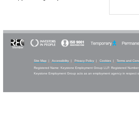
Site Map
|
Accessibility
|
Privacy Policy
|
Cookies
|
Terms and Cond
Registered Name: Keystone Employment Group LLP. Registered Number
Keystone Employment Group acts as an employment agency in respect of