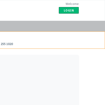
Welcome
LOGIN
 255 1020