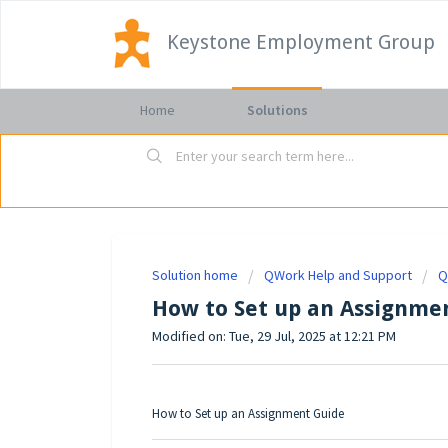
Keystone Employment Group
Home
Solutions
Solution home
QWork Help and Support
Q
How to Set up an Assignme
Modified on: Tue, 29 Jul, 2025 at 12:21 PM
How to Set up an Assignment Guide