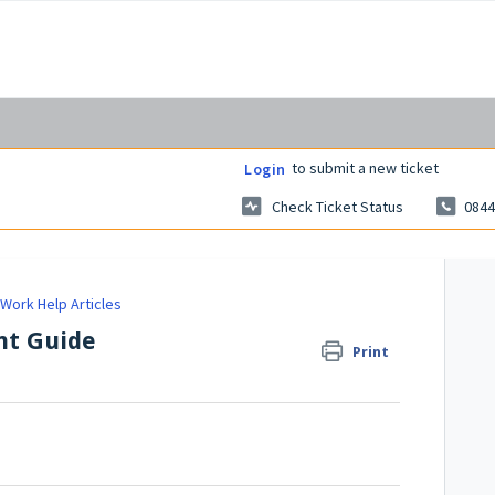
to submit a new ticket
Login
Check Ticket Status
0844
Work Help Articles
nt Guide
Print