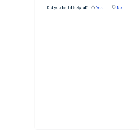
Did you find it helpful?
Yes
No