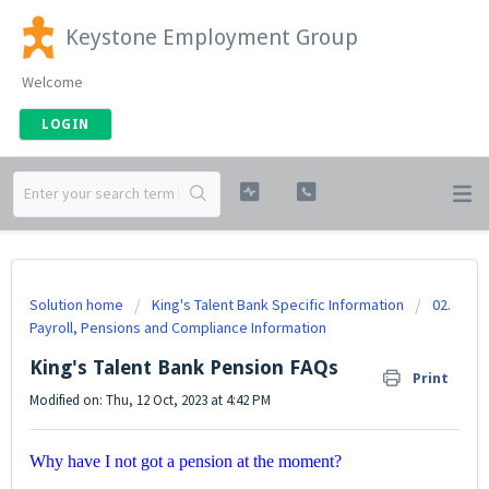
Keystone Employment Group
Welcome
LOGIN
Solution home
King's Talent Bank Specific Information
02.
Payroll, Pensions and Compliance Information
King's Talent Bank Pension FAQs
Print
Modified on: Thu, 12 Oct, 2023 at 4:42 PM
Why have I not got a pension at the moment?