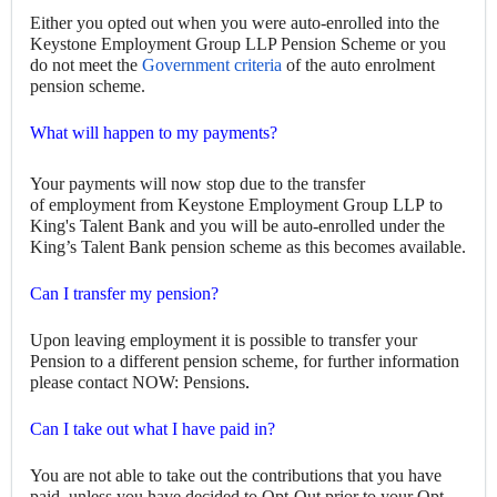
Either you
opted out when you were auto-enrolled into the
Keystone Employment Group LLP Pension Scheme or you
do not meet the
Government criteria
of the auto enrolment
pension scheme.
What will happen to my payments?
Your payments will now stop due to the transfer
of employment from Keystone Employment Group LLP to
King's Talent Bank and you will be auto-enrolled under the
King’s Talent Bank pension scheme as this becomes available.
Can I transfer my pension?
Upon leaving employment it is possible to transfer your
Pension to a different pension scheme, for further information
please contact NOW: Pensions
.
Can I take out what I have paid in?
You are not able to take out the contributions that you have
paid, unless you have decided to Opt-Out prior to your Opt-