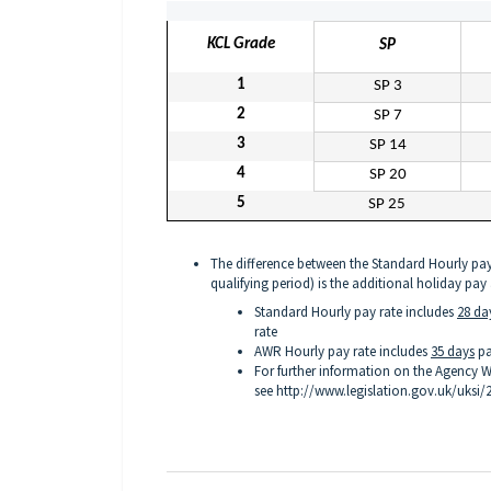
KCL Grade
SP
1
SP 3
2
SP 7
3
SP 14
4
SP 20
5
SP 25
The difference between the Standard Hourly pay
qualifying period) is the additional holiday pay
Standard Hourly pay rate includes
28 da
rate
AWR Hourly pay rate includes
35 days
pa
For further information on the Agency W
see
http://www.legislation.gov.uk/uksi