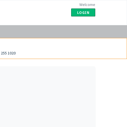
Welcome
LOGIN
 255 1020