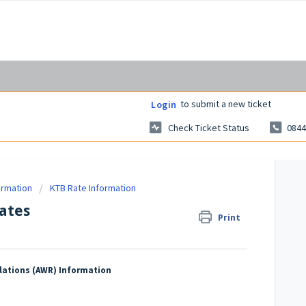
to submit a new ticket
Login
Check Ticket Status
0844
ormation
KTB Rate Information
ates
Print
lations (AWR) Information