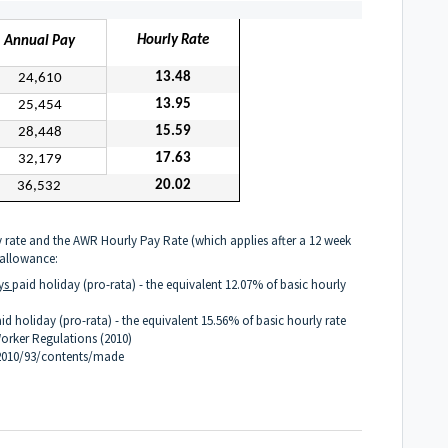
Hourly Rate
Annual Pay
13.48
24,610
13.95
25,454
15.59
28,448
17.63
32,179
20.02
36,532
 rate and the AWR Hourly Pay Rate (which applies after a 12 week
 allowance:
ys
paid holiday (pro-rata) - the equivalent 12.07% of basic hourly
id holiday (pro-rata)
- the equivalent 15.56% of basic hourly rate
orker Regulations (2010)
/2010/93/contents/made