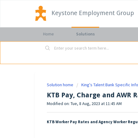
Keystone Employment Group
Home
Solutions
Solution home
King's Talent Bank Specific Inf
KTB Pay, Charge and AWR R
Modified on: Tue, 8 Aug, 2023 at 11:45 AM
KTB Worker Pay Rates and Agency Worker Regu