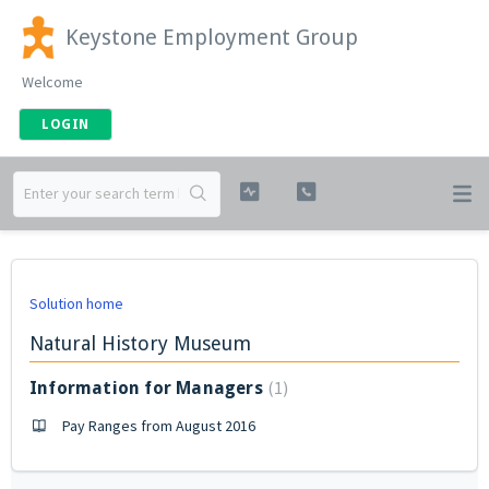
Keystone Employment Group
Welcome
LOGIN
Solution home
Natural History Museum
1
Information for Managers
Pay Ranges from August 2016